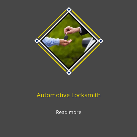
Automotive Locksmith
Read more