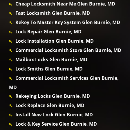
Cheap Locksmith Near Me Glen Burnie, MD
Fast Locksmith Glen Burnie, MD
Rekey To Master Key System Glen Burnie, MD
Lock Repair Glen Burnie, MD
Lock Installation Glen Burnie, MD
Commercial Locksmith Store Glen Burnie, MD
Mailbox Locks Glen Burnie, MD
Lock Smiths Glen Burnie, MD
Commercial Locksmith Services Glen Burnie,
MD
Rekeying Locks Glen Burnie, MD
Lock Replace Glen Burnie, MD
Install New Lock Glen Burnie, MD
Lock & Key Service Glen Burnie, MD