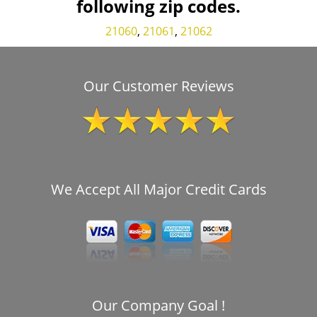
following zip codes.
21060
,
21061
,
21062
Our Customer Reviews
We Accept All Major Credit Cards
Our Company Goal !