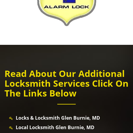
Read About Our Additional
Locksmith Services Click On
The Links Below
Locks & Locksmith Glen Burnie, MD
Local Locksmith Glen Burnie, MD