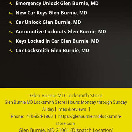
Emergency Unlock Glen Burnie, MD
New Car Keys Glen Burnie, MD
Car Unlock Glen Burnie, MD
Automotive Lockouts Glen Burnie, MD
Keys Locked In Car Glen Burnie, MD
Car Locksmith Glen Burnie, MD
Glen Burnie MD Locksmith Store
Glen Burnie MD Locksmith Store | Hours:
Monday through Sunday,
All day
[
map & reviews
]
Phone:
410-824-1860
|
https://glenburnie.md-locksmith-
store.com
Glen Burnie, MD 21061 (Dispatch Location)