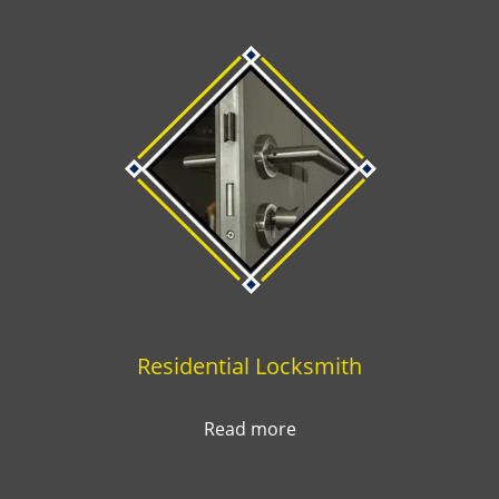
Residential Locksmith
Read more