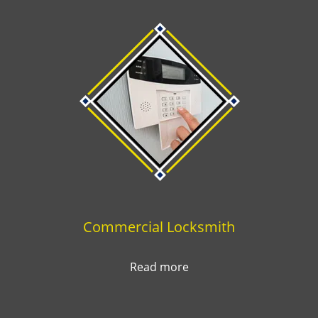
Commercial Locksmith
Read more