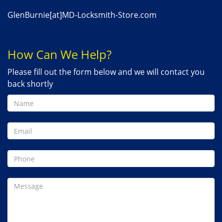
GlenBurnie[at]MD-Locksmith-Store.com
How Can We Help?
Please fill out the form below and we will contact you
back shortly