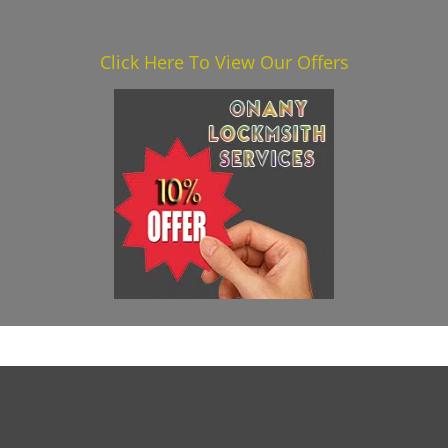
Click Here To View Our Offers