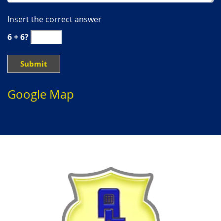
Insert the correct answer
6 + 6?
Google Map