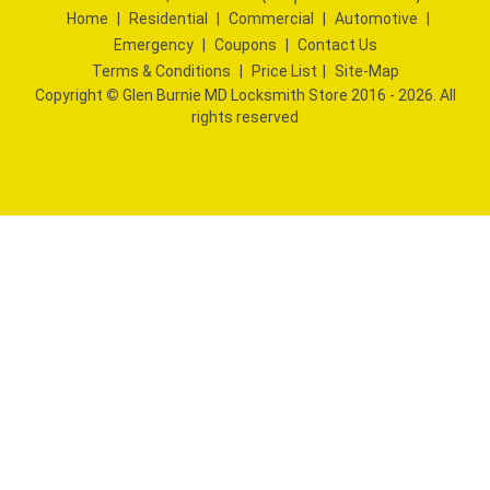
Home
|
Residential
|
Commercial
|
Automotive
|
Emergency
|
Coupons
|
Contact Us
Terms & Conditions
|
Price List
|
Site-Map
Copyright
©
Glen Burnie MD Locksmith Store 2016 - 2026. All
rights reserved