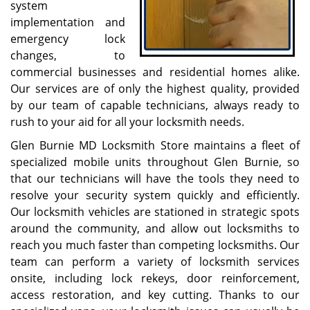
system
implementation and
emergency lock
changes, to
commercial businesses and residential homes alike.
Our services are of only the highest quality, provided
by our team of capable technicians, always ready to
rush to your aid for all your locksmith needs.
Glen Burnie MD Locksmith Store maintains a fleet of
specialized mobile units throughout Glen Burnie, so
that our technicians will have the tools they need to
resolve your security system quickly and efficiently.
Our locksmith vehicles are stationed in strategic spots
around the community, and allow out locksmiths to
reach you much faster than competing locksmiths. Our
team can perform a variety of locksmith services
onsite, including lock rekeys, door reinforcement,
access restoration, and key cutting. Thanks to our