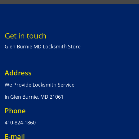
Get in touch
Glen Burnie MD Locksmith Store
Address
We Provide Locksmith Service
In Glen Burnie, MD 21061
Phone
410-824-1860
E-mail