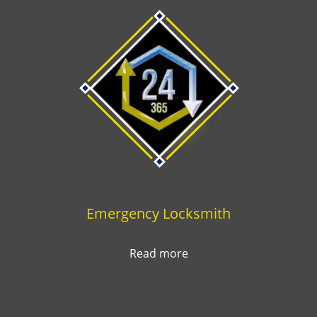
Emergency Locksmith
Read more