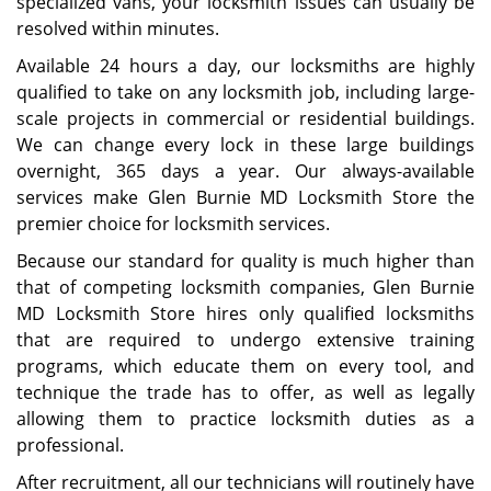
specialized vans, your locksmith issues can usually be
resolved within minutes.
Available 24 hours a day, our locksmiths are highly
qualified to take on any locksmith job, including large-
scale projects in commercial or residential buildings.
We can change every lock in these large buildings
overnight, 365 days a year. Our always-available
services make Glen Burnie MD Locksmith Store the
premier choice for locksmith services.
Because our standard for quality is much higher than
that of competing locksmith companies, Glen Burnie
MD Locksmith Store hires only qualified locksmiths
that are required to undergo extensive training
programs, which educate them on every tool, and
technique the trade has to offer, as well as legally
allowing them to practice locksmith duties as a
professional.
After recruitment, all our technicians will routinely have