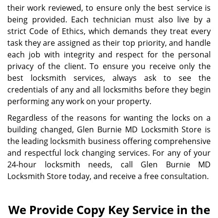
their work reviewed, to ensure only the best service is
being provided. Each technician must also live by a
strict Code of Ethics, which demands they treat every
task they are assigned as their top priority, and handle
each job with integrity and respect for the personal
privacy of the client. To ensure you receive only the
best locksmith services, always ask to see the
credentials of any and all locksmiths before they begin
performing any work on your property.
Regardless of the reasons for wanting the locks on a
building changed, Glen Burnie MD Locksmith Store is
the leading locksmith business offering comprehensive
and respectful lock changing services. For any of your
24-hour locksmith needs, call Glen Burnie MD
Locksmith Store today, and receive a free consultation.
We Provide Copy Key Service in the