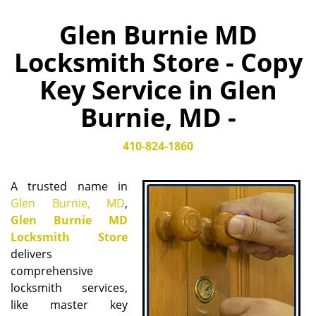
Glen Burnie MD
Locksmith Store - Copy
Key Service in Glen
Burnie, MD -
410-824-1860
A trusted name in
Glen Burnie, MD
,
Glen Burnie MD
Locksmith Store
delivers
comprehensive
locksmith services,
like master key