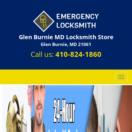
Glen Burnie MD Locksmith Store
Glen Burnie, MD 21061
Call us:
410-824-1860
T
o
g
g
l
e
n
a
v