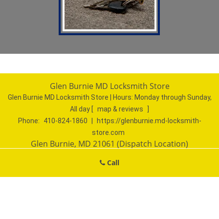
Glen Burnie MD Locksmith Store
Glen Burnie MD Locksmith Store | Hours:
Monday through Sunday,
All day
[
map & reviews
]
Phone:
410-824-1860
|
https://glenburnie.md-locksmith-
store.com
Glen Burnie, MD 21061 (Dispatch Location)
Home
|
Residential
|
Commercial
|
Automotive
|
Call
Emergency
|
Coupons
|
Contact Us
Terms & Conditions
|
Price List
|
Site-Map
Copyright
©
Glen Burnie MD Locksmith Store 2016 - 2026. All
rights reserved