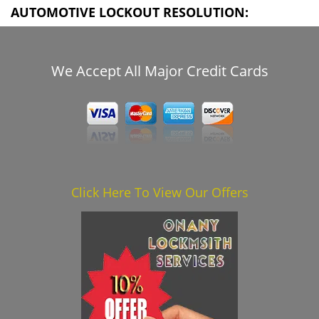
AUTOMOTIVE LOCKOUT RESOLUTION:
We Accept All Major Credit Cards
Click Here To View Our Offers