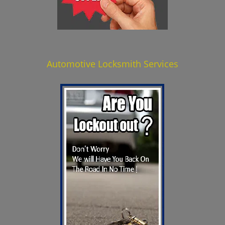
Automotive Locksmith Services