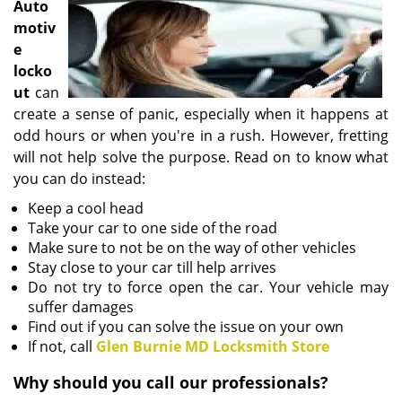
Auto
i
motiv
g
e
a
locko
t
i
ut
can
o
create a sense of panic, especially when it happens at
n
odd hours or when you're in a rush. However, fretting
will not help solve the purpose. Read on to know what
you can do instead:
Keep a cool head
Take your car to one side of the road
Make sure to not be on the way of other vehicles
Stay close to your car till help arrives
Do not try to force open the car. Your vehicle may
suffer damages
Find out if you can solve the issue on your own
If not, call
Glen Burnie MD Locksmith Store
Why should you call our professionals?