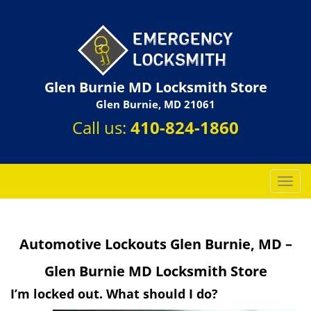
Glen Burnie MD Locksmith Store
Glen Burnie, MD 21061
Call us:
410-824-1860
T
o
g
g
Automotive Lockouts Glen Burnie, MD –
l
e
Glen Burnie MD Locksmith Store
n
a
I’m locked out. What should I do?
v