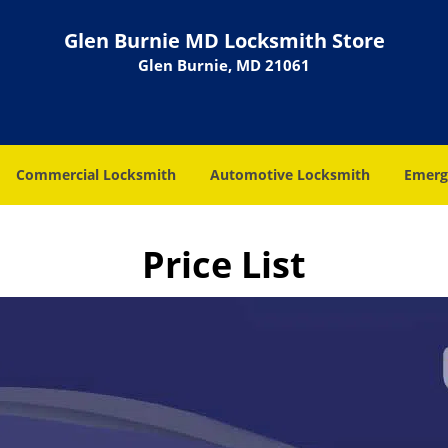
Glen Burnie MD Locksmith Store
Glen Burnie, MD 21061
Commercial Locksmith
Automotive Locksmith
Emerg
Price List