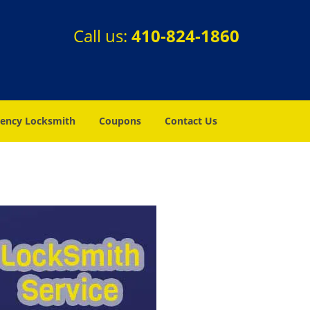
Call us:
410-824-1860
ency Locksmith
Coupons
Contact Us