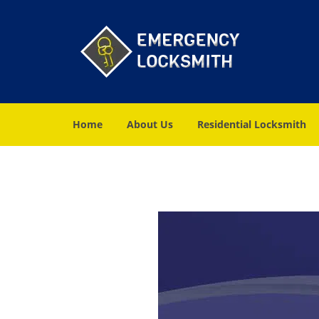
Home
About Us
Residential Locksmith