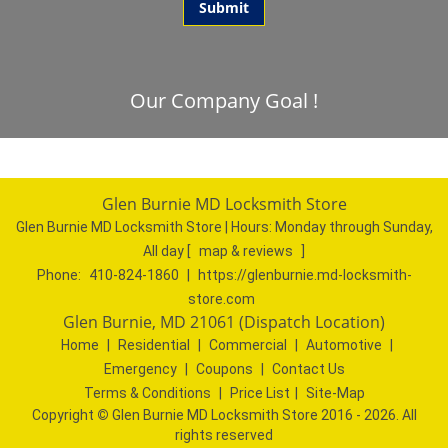
Our Company Goal !
Glen Burnie MD Locksmith Store
Glen Burnie MD Locksmith Store | Hours:
Monday through Sunday,
All day
[
map & reviews
]
Phone:
410-824-1860
|
https://glenburnie.md-locksmith-
store.com
Glen Burnie, MD 21061 (Dispatch Location)
Home
|
Residential
|
Commercial
|
Automotive
|
Emergency
|
Coupons
|
Contact Us
Terms & Conditions
|
Price List
|
Site-Map
Copyright
©
Glen Burnie MD Locksmith Store 2016 - 2026. All
rights reserved