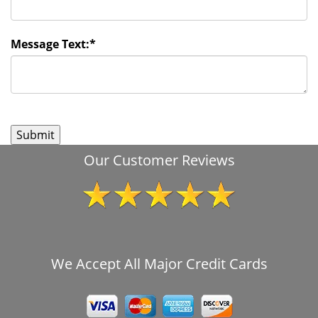
Message Text:
*
Our Customer Reviews
We Accept All Major Credit Cards