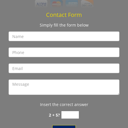
Contact Form
Simply fill the form below
Insert the correct answer
2 + 5?