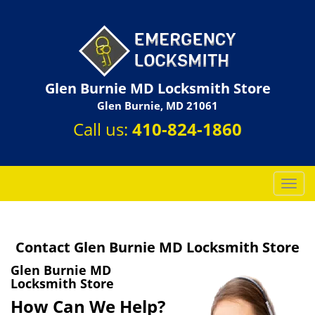
Glen Burnie MD Locksmith Store
Glen Burnie, MD 21061
Call us:
410-824-1860
T
o
g
g
Contact Glen Burnie MD Locksmith Store
l
e
Glen Burnie MD
n
Locksmith Store
a
How Can We Help?
v