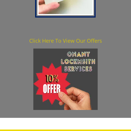
Click Here To View Our Offers