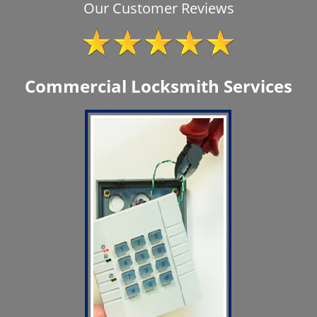
Our Customer Reviews
Commercial Locksmith Services