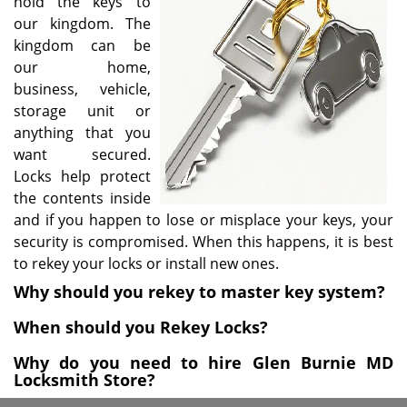
hold the keys to
i
our kingdom. The
g
kingdom can be
a
our home,
t
business, vehicle,
i
storage unit or
o
anything that you
n
want secured.
Locks help protect
the contents inside
and if you happen to lose or misplace your keys, your
security is compromised. When this happens, it is best
to rekey your locks or install new ones.
Why should you rekey to master key system?
When should you Rekey Locks?
Why do you need to hire Glen Burnie MD
Locksmith Store?