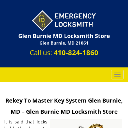
Glen Burnie MD Locksmith Store
Glen Burnie, MD 21061
Call us:
410-824-1860
T
o
g
g
Rekey To Master Key System Glen Burnie,
l
e
MD – Glen Burnie MD Locksmith Store
n
a
It is said that locks
v