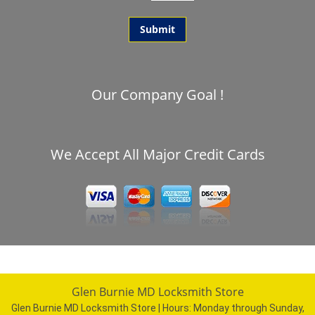
Our Company Goal !
We Accept All Major Credit Cards
Glen Burnie MD Locksmith Store
Glen Burnie MD Locksmith Store | Hours:
Monday through Sunday,