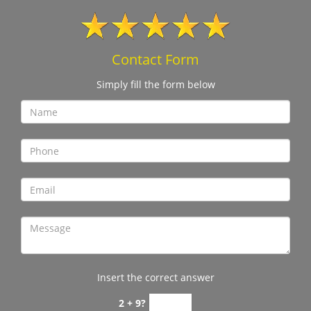
Contact Form
Simply fill the form below
Insert the correct answer
2 + 9?