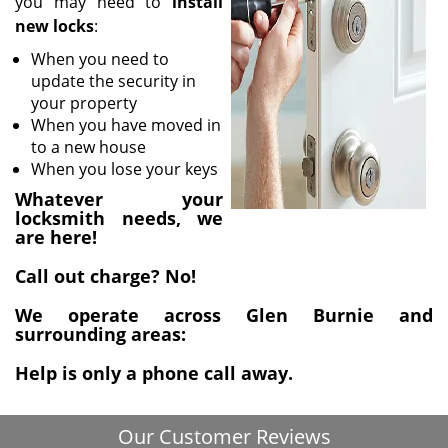
you may need to
install
i
new locks
:
g
a
When you need to
t
update the security in
i
your property
o
When you have moved in
n
to a new house
When you lose your keys
Whatever your
locksmith needs, we
are here!
Call out charge? No!
We operate across Glen Burnie and
surrounding areas:
Help is only a phone call away.
Our Customer Reviews