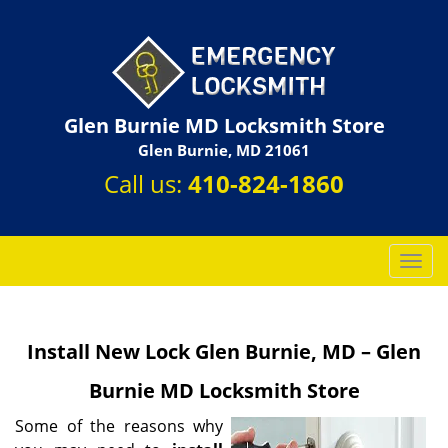
Glen Burnie MD Locksmith Store
Glen Burnie, MD 21061
Call us:
410-824-1860
T
o
g
g
Install New Lock Glen Burnie, MD – Glen
l
e
Burnie MD Locksmith Store
n
a
Some of the reasons why
v