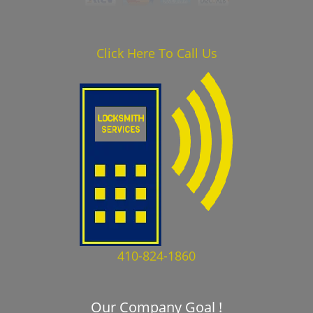
Click Here To Call Us
410-824-1860
Our Company Goal !