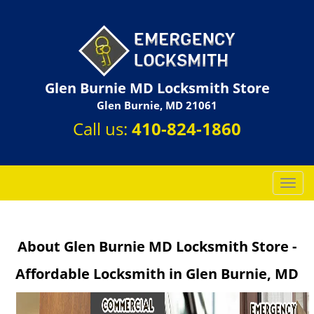
Glen Burnie MD Locksmith Store
Glen Burnie, MD 21061
Call us:
410-824-1860
T
o
g
g
About Glen Burnie MD Locksmith Store -
l
e
Affordable Locksmith in Glen Burnie, MD
n
a
v