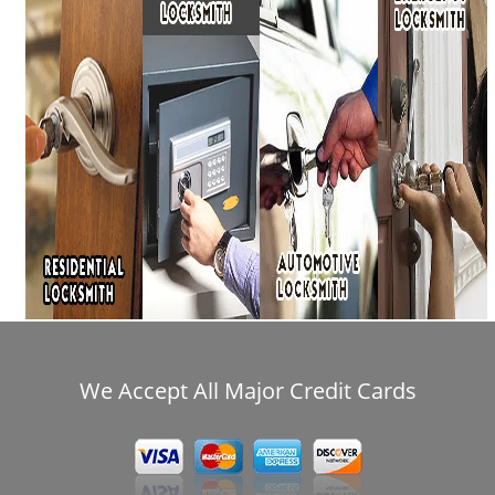
i
g
a
t
i
o
n
We Accept All Major Credit Cards