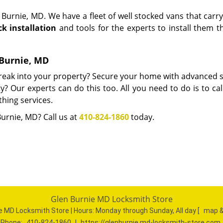
Burnie, MD. We have a fleet of well stocked vans that carr
ck installation
and tools for the experts to install them t
n Burnie, MD
 break into your property? Secure your home with advanced s
? Our experts can do this too. All you need to do is to cal
thing services.
Burnie, MD? Call us at
410-824-1860
today.
Glen Burnie MD Locksmith Store
e MD Locksmith Store | Hours:
Monday through Sunday, All day
[
map &
Phone:
410-824-1860
|
https://glenburnie.md-locksmith-store.com