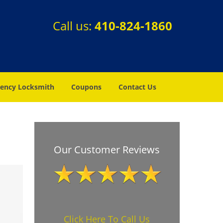
Call us:
410-824-1860
ency Locksmith
Coupons
Contact Us
Our Customer Reviews
Click Here To Call Us