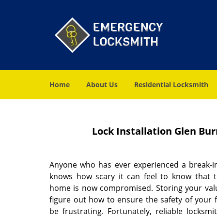
Home
About Us
Residential Locksmith
Lock Installation Glen Bu
Anyone who has ever experienced a break-in
knows how scary it can feel to know that t
home is now compromised. Storing your valu
figure out how to ensure the safety of your
be frustrating. Fortunately, reliable locksm