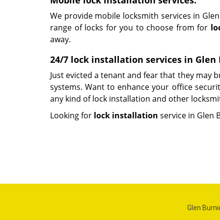
Mobile lock installation services:
We provide mobile locksmith services in Glen 
range of locks for you to choose from for
lo
away.
24/7 lock installation services in Gle
Just evicted a tenant and fear that they may
systems. Want to enhance your office security
any kind of lock installation and other locksmi
Looking for
lock installation
service in Glen 
Glen Burni