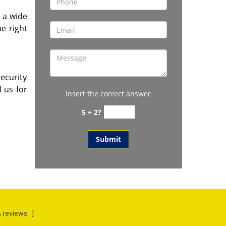
y a wide
he right
ecurity
l us for
Insert the correct answer
5 + 2?
 reviews
]