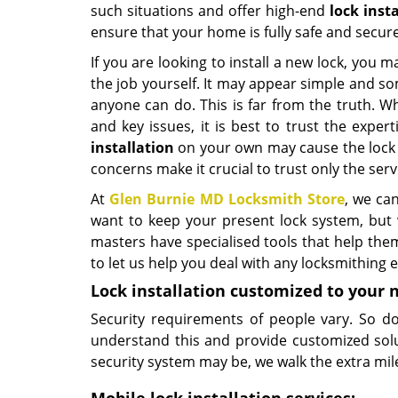
such situations and offer high-end
lock inst
ensure that your home is fully safe and secure
If you are looking to install a new lock, you
the job yourself. It may appear simple and s
anyone can do. This is far from the truth. W
and key issues, it is best to trust the exper
installation
on your own may cause the lock t
concerns make it crucial to trust only the servi
At
Glen Burnie MD Locksmith Store
, we can
want to keep your present lock system, but w
masters have specialised tools that help the
to let us help you deal with any locksmithing
Lock installation customized to your 
Security requirements of people vary. So d
understand this and provide customized sol
security system may be, we walk the extra mile