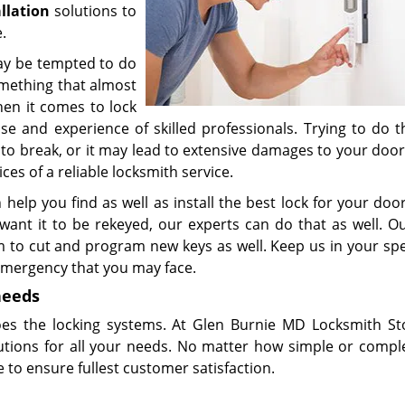
allation
solutions to
.
 may be tempted to do
omething that almost
hen it comes to lock
tise and experience of skilled professionals. Trying to do 
o break, or it may lead to extensive damages to your door
ces of a reliable locksmith service.
 help you find as well as install the best lock for your door
ant it to be rekeyed, our experts can do that as well. Ou
m to cut and program new keys as well. Keep us in your spe
 emergency that you may face.
needs
oes the locking systems. At Glen Burnie MD Locksmith St
utions for all your needs. No matter how simple or compl
 to ensure fullest customer satisfaction.