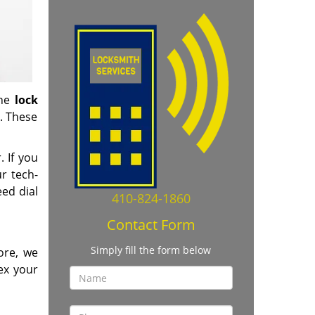
the
lock
. These
. If you
r tech-
ed dial
410-824-1860
Contact Form
Simply fill the form below
ore, we
ex your