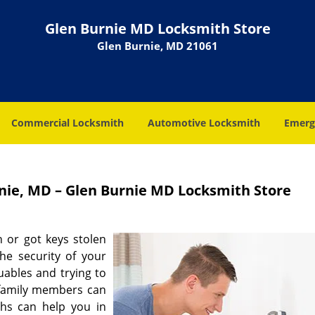
Glen Burnie MD Locksmith Store
Glen Burnie, MD 21061
Commercial Locksmith
Automotive Locksmith
Emerg
rnie, MD – Glen Burnie MD Locksmith Store
 or got keys stolen
he security of your
ables and trying to
 family members can
iths can help you in