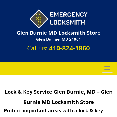
Glen Burnie MD Locksmith Store
Glen Burnie, MD 21061
Call us:
410-824-1860
T
o
g
g
Lock & Key Service Glen Burnie, MD – Glen
l
e
Burnie MD Locksmith Store
n
a
Protect important areas with a lock & key:
v