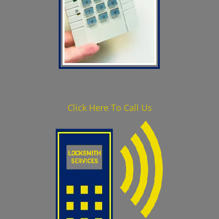
Click Here To Call Us