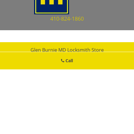
410-824-1860
Glen Burnie MD Locksmith Store
Glen Burnie MD Locksmith Store | Hours:
Monday through Sunday,
Call
All day
[
map & reviews
]
Phone:
410-824-1860
|
https://glenburnie.md-locksmith-
store.com
Glen Burnie, MD 21061 (Dispatch Location)
Home
|
Residential
|
Commercial
|
Automotive
|
Emergency
|
Coupons
|
Contact Us
Terms & Conditions
|
Price List
|
Site-Map
Copyright
©
Glen Burnie MD Locksmith Store 2016 - 2026. All
rights reserved