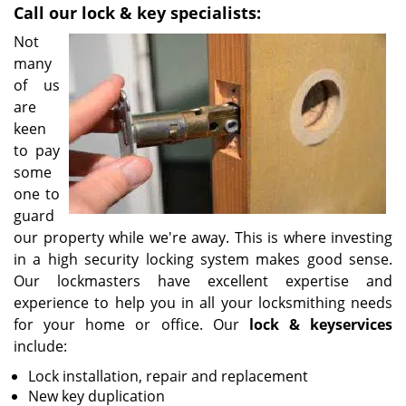
Call our lock & key specialists:
i
g
Not
a
many
t
of us
i
are
o
keen
n
to pay
some
one to
guard
our property while we're away. This is where investing
in a high security locking system makes good sense.
Our lockmasters have excellent expertise and
experience to help you in all your locksmithing needs
for your home or office. Our
lock & key
services
include:
Lock installation, repair and replacement
New key duplication