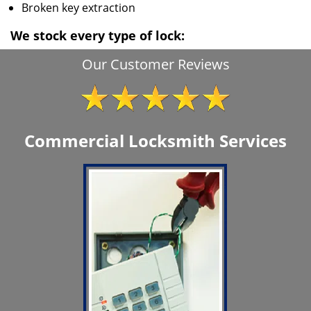
Broken key extraction
We stock every type of lock:
Our Customer Reviews
Commercial Locksmith Services