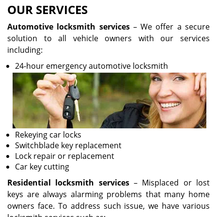
OUR SERVICES
Automotive locksmith services
– We offer a secure
solution to all vehicle owners with our services
including:
24-hour emergency automotive locksmith
Rekeying car locks
Switchblade key replacement
Lock repair or replacement
Car key cutting
Residential locksmith services
– Misplaced or lost
keys are always alarming problems that many home
owners face. To address such issue, we have various