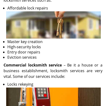
locksmith services such as:
Affordable lock repairs
Master key creation
High-security locks
Entry door repairs
Eviction services
Commercial locksmith service
– Be it a house or a
business establishment, locksmith services are very
vital. Some of our services include:
Locks rekeying