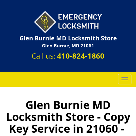
Glen Burnie MD Locksmith Store
Glen Burnie, MD 21061
Call us:
410-824-1860
T
o
g
g
Glen Burnie MD
l
Locksmith Store - Copy
e
n
Key Service in 21060 -
a
v