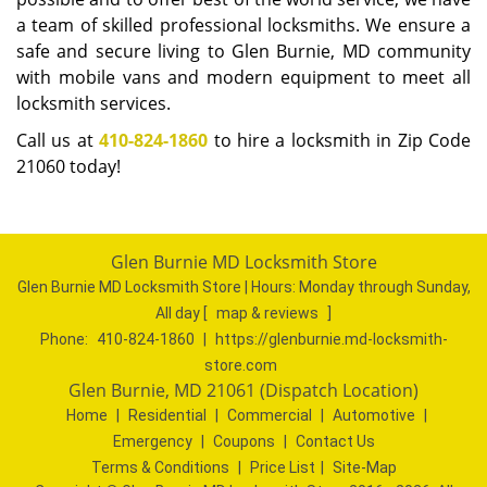
a team of skilled professional locksmiths. We ensure a
safe and secure living to Glen Burnie, MD community
with mobile vans and modern equipment to meet all
locksmith services.
Call us at
410-824-1860
to hire a locksmith in Zip Code
21060 today!
Glen Burnie MD Locksmith Store
Glen Burnie MD Locksmith Store | Hours:
Monday through Sunday,
All day
[
map & reviews
]
Phone:
410-824-1860
|
https://glenburnie.md-locksmith-
store.com
Glen Burnie, MD 21061 (Dispatch Location)
Home
|
Residential
|
Commercial
|
Automotive
|
Emergency
|
Coupons
|
Contact Us
Terms & Conditions
|
Price List
|
Site-Map