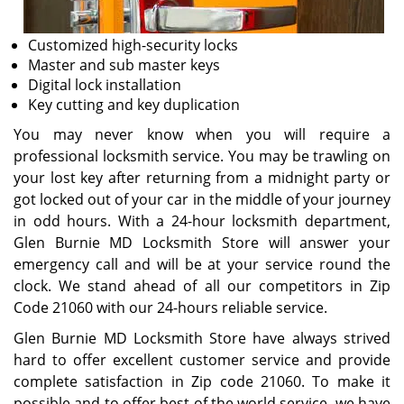
Customized high-security locks
Master and sub master keys
Digital lock installation
Key cutting and key duplication
You may never know when you will require a
professional locksmith service. You may be trawling on
your lost key after returning from a midnight party or
got locked out of your car in the middle of your journey
in odd hours. With a 24-hour locksmith department,
Glen Burnie MD Locksmith Store will answer your
emergency call and will be at your service round the
clock. We stand ahead of all our competitors in Zip
Code 21060 with our 24-hours reliable service.
Glen Burnie MD Locksmith Store have always strived
hard to offer excellent customer service and provide
complete satisfaction in Zip code 21060. To make it
possible and to offer best of the world service, we have