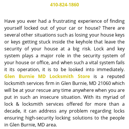
i
410-824-1860
g
a
Have you ever had a frustrating experience of finding
t
yourself locked out of your car or house? There are
i
several other situations such as losing your house keys
o
or keys getting stuck inside the keyhole that leave the
n
security of your house at a big risk. Lock and key
system plays a major role in the security system of
your house or office, and when such a vital system fails
it its operation, it is to be looked into immediately.
Glen Burnie MD Locksmith Store
is a reputed
locksmith services firm in Glen Burnie, MD 21060 which
will be at your rescue any time anywhere when you are
put in such an insecure situation. With its myriad of
lock & locksmith services offered for more than a
decade, it can address any problem regarding locks
ensuring high-security locking solutions to the people
in Glen Burnie, MD area.